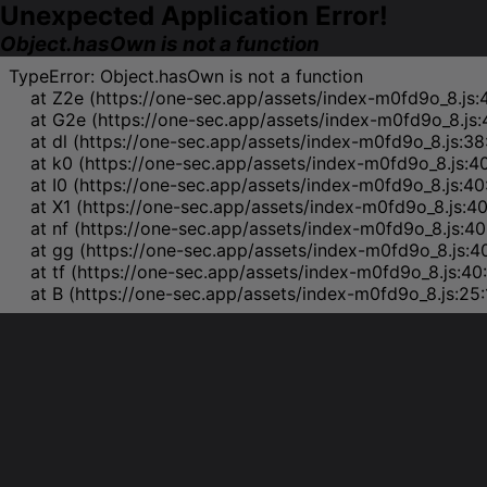
Unexpected Application Error!
Object.hasOwn is not a function
TypeError: Object.hasOwn is not a function

    at Z2e (https://one-sec.app/assets/index-m0fd9o_8.js:
    at G2e (https://one-sec.app/assets/index-m0fd9o_8.js:
    at dl (https://one-sec.app/assets/index-m0fd9o_8.js:38
    at k0 (https://one-sec.app/assets/index-m0fd9o_8.js:4
    at I0 (https://one-sec.app/assets/index-m0fd9o_8.js:40
    at X1 (https://one-sec.app/assets/index-m0fd9o_8.js:4
    at nf (https://one-sec.app/assets/index-m0fd9o_8.js:40
    at gg (https://one-sec.app/assets/index-m0fd9o_8.js:4
    at tf (https://one-sec.app/assets/index-m0fd9o_8.js:40
    at B (https://one-sec.app/assets/index-m0fd9o_8.js:25