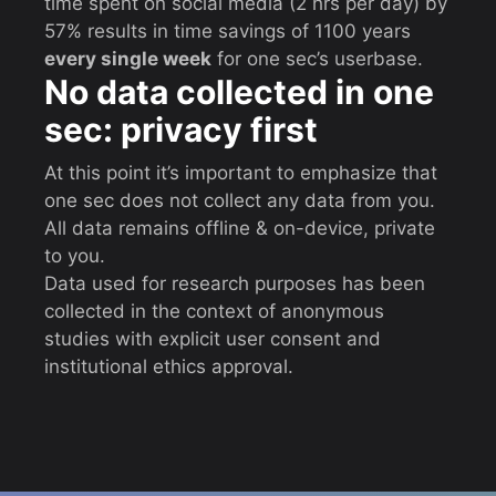
time spent on social media (2 hrs per day) by
57% results in time savings of 1100 years
every single week
for one sec’s userbase.
No data collected in one
sec: privacy first
At this point it’s important to emphasize that
one sec does not collect any data from you.
All data remains offline & on-device, private
to you.
Data used for research purposes has been
collected in the context of anonymous
studies with explicit user consent and
institutional ethics approval.