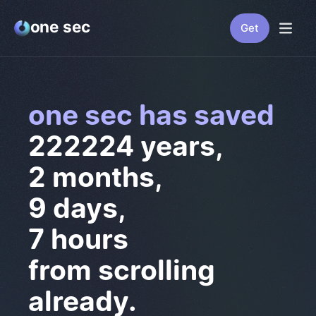
one sec
Get
one sec has saved
222224 years
,
2 months
,
9 days
,
13 hours
from scrolling
already.