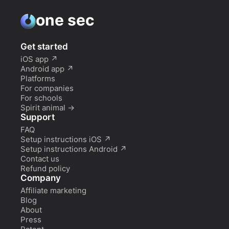
one sec
Get started
iOS app
↗
Android app
↗
Platforms
For companies
For schools
Spirit animal
→
Support
FAQ
Setup instructions iOS
↗
Setup instructions Android
↗
Contact us
Refund policy
Company
Affiliate marketing
Blog
About
Press