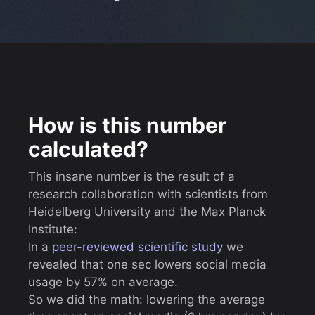
How is this number
calculated?
This insane number is the result of a
research collaboration with scientists from
Heidelberg University and the Max Planck
Institute:
In a
peer-reviewed scientific study
we
revealed that one sec lowers social media
usage by 57% on average.
So we did the math: lowering the average