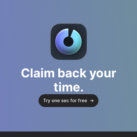
Claim back your
time.
Try one sec for free
→